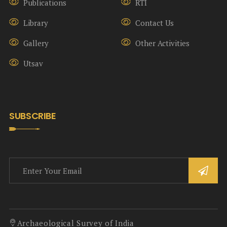
Publications
RTI
Library
Contact Us
Gallery
Other Activities
Utsav
SUBSCRIBE
Archaeological Survey of India