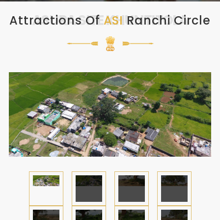
ASURA SITE KHUNTITOLA
Attractions Of
ASI
Ranchi Circle