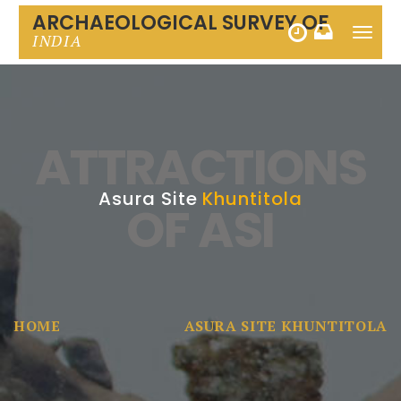
ARCHAEOLOGICAL SURVEY OF
Toggle
INDIA
naviga
ATTRACTIONS
Asura Site
Khuntitola
OF ASI
HOME
ASURA SITE KHUNTITOLA