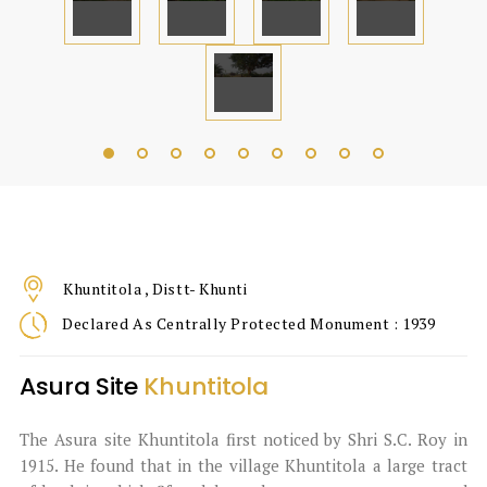
Khuntitola , Distt- Khunti
Declared As Centrally Protected Monument : 1939
Asura Site
Khuntitola
The Asura site Khuntitola first noticed by Shri S.C. Roy in
1915. He found that in the village Khuntitola a large tract