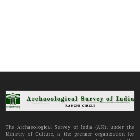
The Archaeological Survey of India (ASI), under the
Ministry of Culture, is the premier organization for