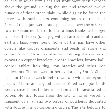
of land, in which fifty slabs and stone were seen exposed
above the ground. He dug the site and removed twelve
numbers of these stone slabs. While digging he found the
graves with earthen jars containing bones of the dead.
Some of these jars were found placed one over the other up
to a maximum number of four at a time. Inside each larger
jar, a small chukka (i.e. a jug, with a narrow mouth) and an
earthen lamp were found. Some of the jars have other
objects like copper ornaments and beads of stone and
copper. Shri S.C.Roy has also found during the course of
excavation copper bracelets, bronze bracelets, bronze ball,
copper anklet, iron ring, iron bracelet and other iron
implements. The site was further explored by Shri A. Ghosh
in about 1944 and was found strewn over with disintegrated
pieces of bone and a good number of red ware, potsherds
were coarse fabric, thicker in section and terracotta red in
colour. He has found from the site a lid of vessel, a
fragment of a jar and two pieces of potsherds decorated
with double line of concentric circles. The site belongs to