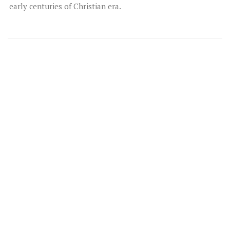
early centuries of Christian era.