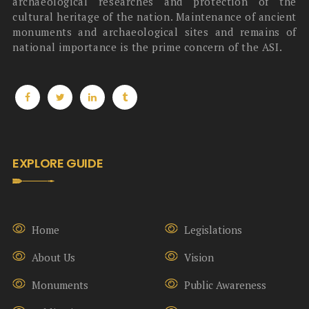
archaeological researches and protection of the
cultural heritage of the nation. Maintenance of ancient
monuments and archaeological sites and remains of
national importance is the prime concern of the ASI.
EXPLORE GUIDE
Home
Legislations
About Us
Vision
Monuments
Public Awareness