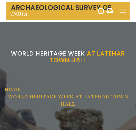
ARCHAEOLOGICAL SURVEY OF
Toggle
INDIA
naviga
ASI
WORLD HERITAGE WEEK
AT LATEHAR
TOWN HALL
HOME
WORLD HERITAGE WEEK AT LATEHAR TOWN
HALL