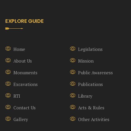
EXPLORE GUIDE
Home
Legislations
About Us
Mission
Monuments
Public Awareness
Excavations
Publications
RTI
Library
Contact Us
Acts & Rules
Gallery
Other Activities