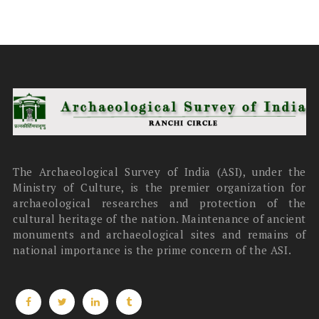
The Archaeological Survey of India (ASI), under the
Ministry of Culture, is the premier organization for
archaeological researches and protection of the
cultural heritage of the nation. Maintenance of ancient
monuments and archaeological sites and remains of
national importance is the prime concern of the ASI.