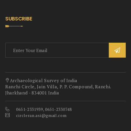
SUBSCRIBE
Archaeological Survey of India
Ranchi Circle, Jain Villa, P. P. Compound, Ranchi.
Jharkhand - 834001 India
0651-2331939, 0651-2330748
circleran.asi@gmail.com