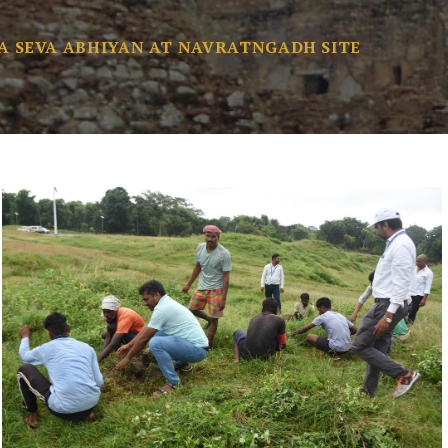
 SEVA ABHIYAN AT NAVRATNGADH SITE