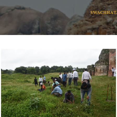
SWACHHATA