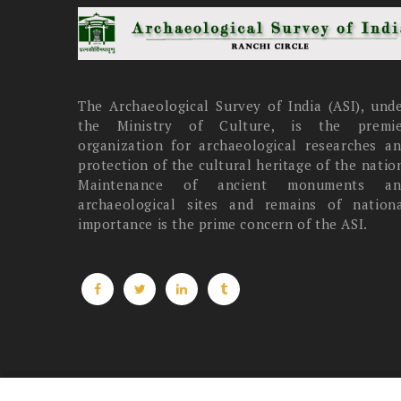
The Archaeological Survey of India (ASI), und
the Ministry of Culture, is the premie
organization for archaeological researches a
protection of the cultural heritage of the natio
Maintenance of ancient monuments an
archaeological sites and remains of nation
importance is the prime concern of the ASI.