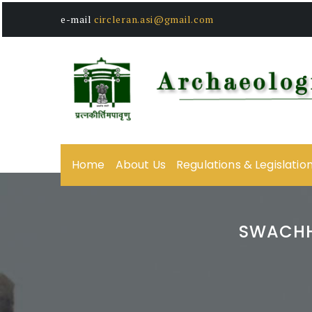
e-mail
circleran.asi@gmail.com
Home
About Us
Regulations & Legislatio
SWACHH