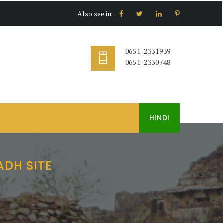
Also see in:
0651-2331939
0651-2330748
s
HINDI
DH SITE