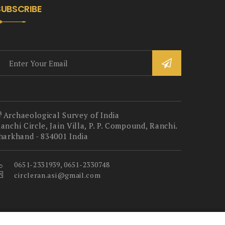
SUBSCRIBE
Archaeological Survey of India
anchi Circle, Jain Villa, P. P. Compound, Ranchi.
harkhand - 834001 India
0651-2331939, 0651-2330748
circleran.asi@gmail.com