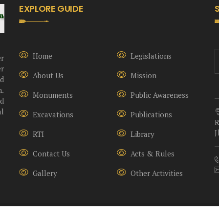
EXPLORE GUIDE
Home
Legislations
er
r
About Us
Mission
nd
n.
Monuments
Public Awareness
d
al
Excavations
Publications
R
J
RTI
Library
Contact Us
Acts & Rules
Gallery
Other Activities