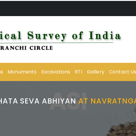
ns
Monuments
Excavations
RTI
Gallery
Contact U
ASI
ATA SEVA ABHIYAN
AT NAVRATNGA